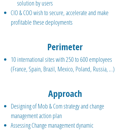
solution by users
CIO & COO wish to secure, accelerate and make
profitable these deployments
Perimeter
10 international sites with 250 to 600 employees
(France, Spain, Brazil, Mexico, Poland, Russia, …)
Approach
Designing of Mob & Com strategy and change
management action plan
Assessing Change management dynamic