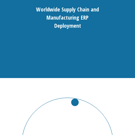
Worldwide Supply Chain and
Manufacturing ERP
Deployment