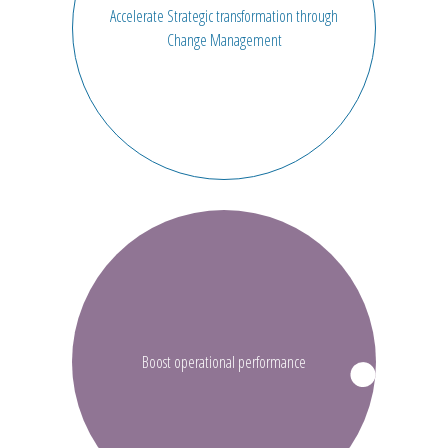
Accelerate Strategic transformation through
Change Management
Boost operational performance