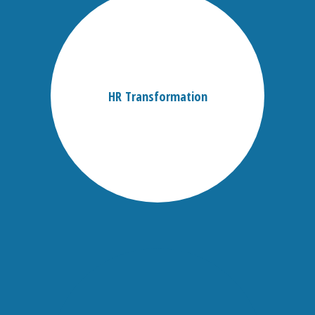
HR Transformation