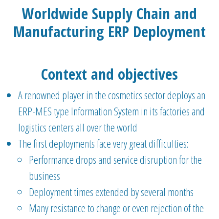
Worldwide Supply Chain and
Manufacturing ERP Deployment
Context and objectives
A renowned player in the cosmetics sector deploys an
ERP-MES type Information System in its factories and
logistics centers all over the world
The first deployments face very great difficulties:
Performance drops and service disruption for the
business
Deployment times extended by several months
Many resistance to change or even rejection of the