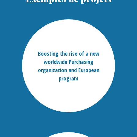
Boosting the rise of a new
worldwide Purchasing
organization and European
program