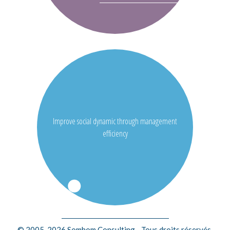
Improve social dynamic through management
efficiency
© 2005-2026 Somhom Consulting - Tous droits réservés.