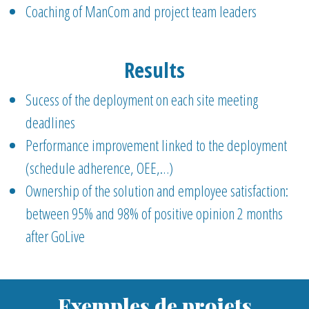
Coaching of ManCom and project team leaders
Results
Sucess of the deployment on each site meeting
deadlines
Performance improvement linked to the deployment
(schedule adherence, OEE,…)
Ownership of the solution and employee satisfaction:
between 95% and 98% of positive opinion 2 months
after GoLive
Exemples de projets