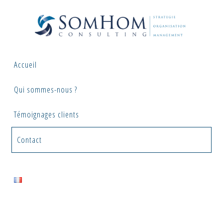
Skip
to
content
Accueil
Qui sommes-nous ?
Témoignages clients
Contact